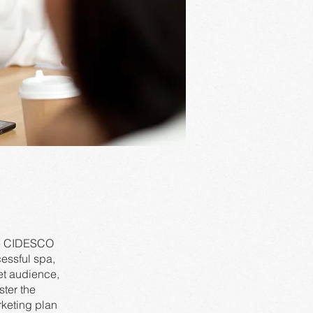
ote CIDESCO
essful spa,
et audience,
ster the
rketing plan