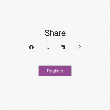
Share
Register