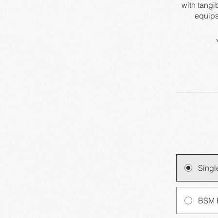
with tangi
Singl
BSM 