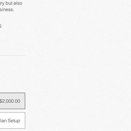
ry but also
p
$2,000.00
lan Setup