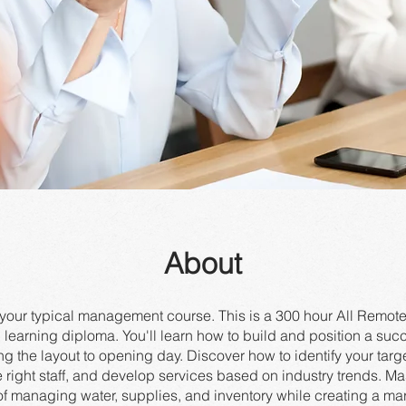
About
t your typical management course. This is a 300 hour All Rem
learning diploma. You'll learn how to build and position a succ
ng the layout to opening day. Discover how to identify your targ
e right staff, and develop services based on industry trends. Ma
of managing water, supplies, and inventory while creating a ma