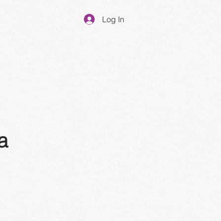
Log In
a