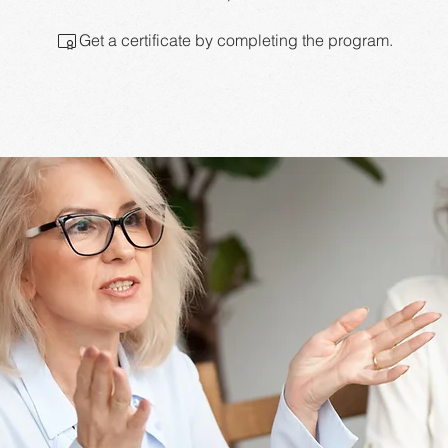
Get a certificate by completing the program.