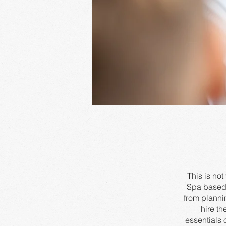
This is no
Spa based 
from planni
hire th
essentials 