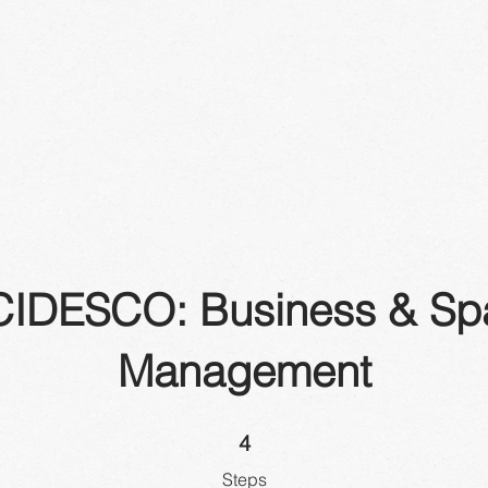
CIDESCO: Business & Sp
Management
4 Steps
4
Steps