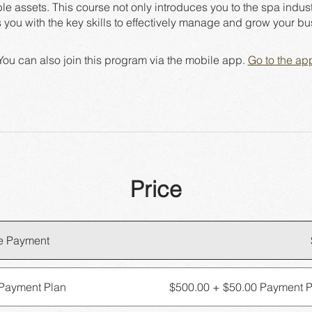
ble assets. This course not only introduces you to the spa indust
You can also join this program via the mobile app.
Go to the ap
Price
e Payment
Payment Plan
$500.00 + $50.00 Payment P