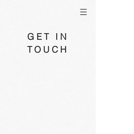
GET IN
TOUCH