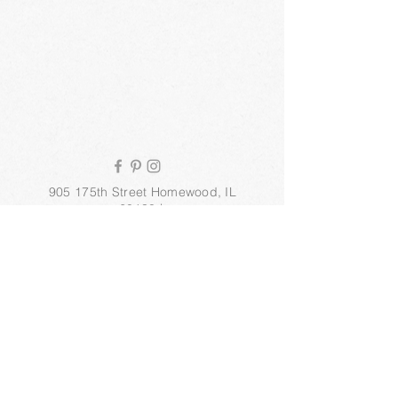
905 175th Street Homewood, IL
60430 |
info@stepneyinstitute.com
| Tel.
708.991.7598
© 2025 Stepney Institute of
Esthetics, Inc.