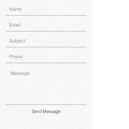
Send Message